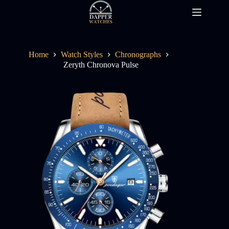
Skip
to
content
Home
Watch Styles
Chronographs
Zeryth Chronova Pulse