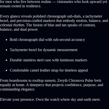
for men who live between realms — visionaries who look upward yet
remain rooted in resilience.
Every glance reveals polished chronograph sub-dials, a tachymeter
bezel, and precision-crafted markers that embody motion, balance, and
celestial rhythm. The fusion of blue and tan speaks of contrast,
balance, and dual power.
Bold chronograph dial with sub-second accuracy
Tachymeter bezel for dynamic measurement
Durable stainless steel case with luminous markers
Comfortable camel leather strap for timeless appeal
From boardrooms to rooftop sunsets, Zeryth Chronova Pulse feels
equally at home. A timepiece that projects confidence, purpose, and
commanding elegance.
Elevate your presence. Own the watch where sky and earth meet.