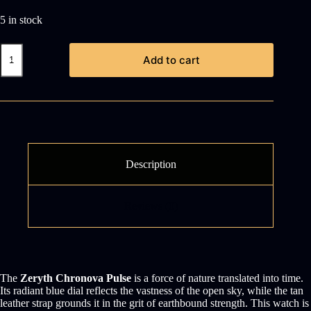
5 in stock
Zeryth
Add to cart
Chronova
Pulse
quantity
Description
Reviews (0)
The
Zeryth Chronova Pulse
is a force of nature translated into time.
Its radiant blue dial reflects the vastness of the open sky, while the tan
leather strap grounds it in the grit of earthbound strength. This watch is