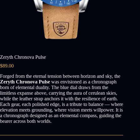
Zeryth Chronova Pulse
$
89.00
Forged from the eternal tension between horizon and sky, the
Zeryth Chronova Pulse
was envisioned as a chronograph
born of elemental duality. The blue dial draws from the
limitless expanse above, carrying the aura of cerulean skies,
while the leather strap anchors it with the resilience of earth.
Each gear, each polished edge, is a tribute to balance — where
elevation meets grounding, where vision meets willpower. It is
a chronograph designed as an elemental compass, guiding the
bearer across both worlds.