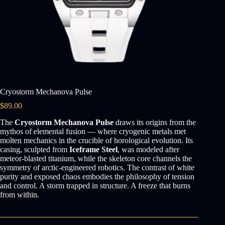
Cryostorm Mechanova Pulse
$
89.00
The
Cryostorm Mechanova Pulse
draws its origins from the
mythos of elemental fusion — where cryogenic metals met
molten mechanics in the crucible of horological evolution. Its
casing, sculpted from
Iceframe Steel
, was modeled after
meteor-blasted titanium, while the skeleton core channels the
symmetry of arctic-engineered robotics. The contrast of white
purity and exposed chaos embodies the philosophy of tension
and control. A storm trapped in structure. A freeze that burns
from within.