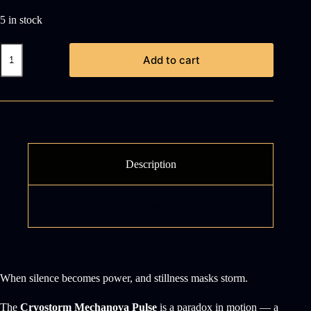
5 in stock
Cryostorm
Add to cart
Mechanova
Pulse
quantity
Description
Reviews (0)
When silence becomes power, and stillness masks storm.
The
Cryostorm Mechanova Pulse
is a paradox in motion — a