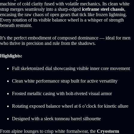
machine of cold clarity fused with volatile mechanics. Its clean white
strap merges seamlessly into a sharp-edged
iceframe steel chassis
,
encasing the raw chaos of open gears that tick like frozen lightning.
Every rotation of its visible balance wheel is a whisper of strength
beneath restraint.
It’s the perfect embodiment of composed dominance — ideal for men
who thrive in precision and rule from the shadows.
Highlights:
Full skeletonized dial showcasing visible inner core movement
Clean white performance strap built for active versatility
Frosted metallic casing with bolt-riveted visual armor
Rotating exposed balance wheel at 6 o’clock for kinetic allure
Designed with a sleek tonneau barrel silhouette
From alpine lounges to crisp white formalwear, the
Cryostorm