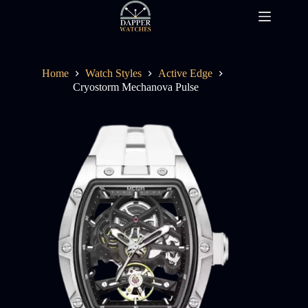
Skip
to
content
Home
Watch Styles
Active Edge
Cryostorm Mechanova Pulse