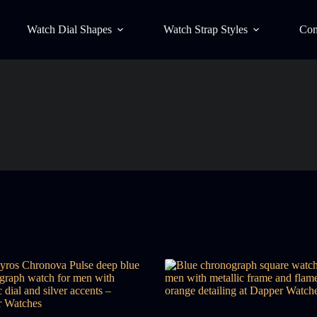
Watch Dial Shapes
Watch Strap Styles
Con