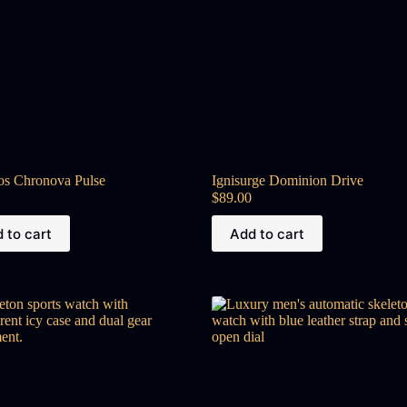
os Chronova Pulse
Ignisurge Dominion Drive
$
89.00
 to cart
Add to cart