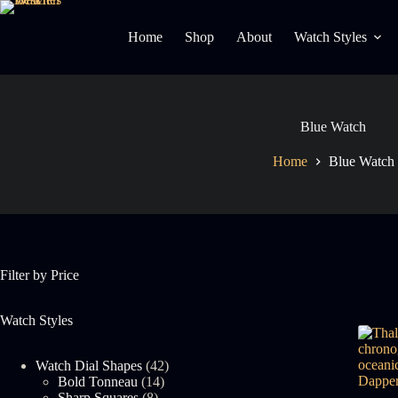
Skip
to
Home
Shop
About
Watch Styles
content
Blue Watch
Home
Blue Watch
Filter by Price
Watch Styles
42
Watch Dial Shapes
42
14
products
Bold Tonneau
14
8
products
Sharp Squares
8