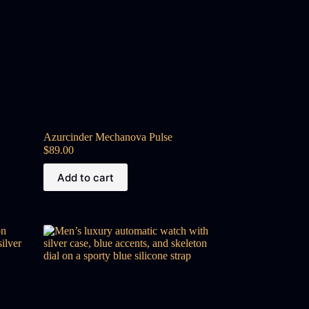
Azurcinder Mechanova Pulse
$
89.00
Add to cart