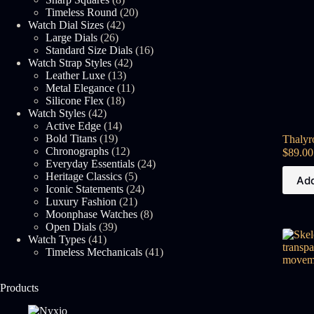
products
20
Timeless Round
20
42
products
Watch Dial Sizes
42
26
products
Large Dials
26
products
16
Standard Size Dials
16
42
products
Watch Strap Styles
42
13
products
Leather Luxe
13
products
11
Metal Elegance
11
18
products
Silicone Flex
18
42
products
Watch Styles
42
products
14
Active Edge
14
19
products
Bold Titans
19
Thalyr
products
12
Chronographs
12
$
89.00
products
24
Everyday Essentials
24
5
products
Heritage Classics
5
Add
products
24
Iconic Statements
24
21
products
Luxury Fashion
21
products
8
Moonphase Watches
8
39
products
Open Dials
39
41
products
Watch Types
41
products
41
Timeless Mechanicals
41
products
Products