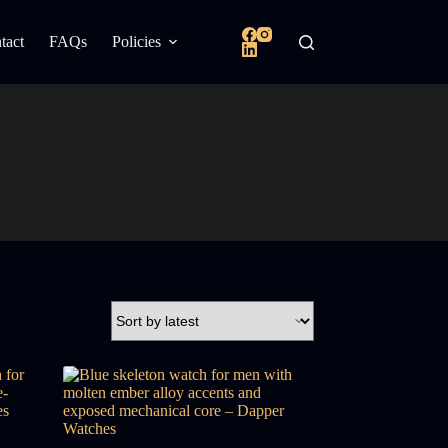
tact
FAQs
Policies