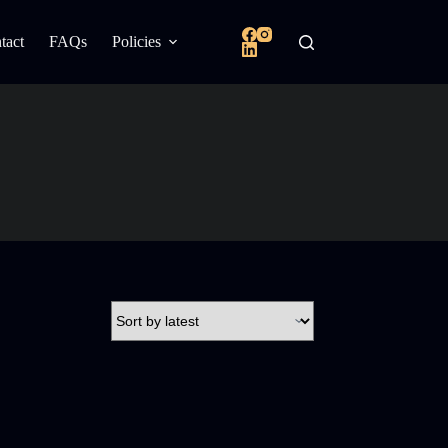
tact
FAQs
Policies