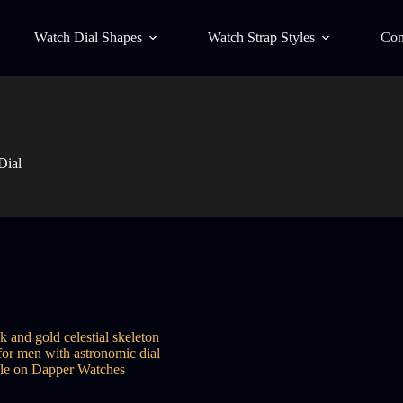
Watch Dial Shapes
Watch Strap Styles
Con
Dial