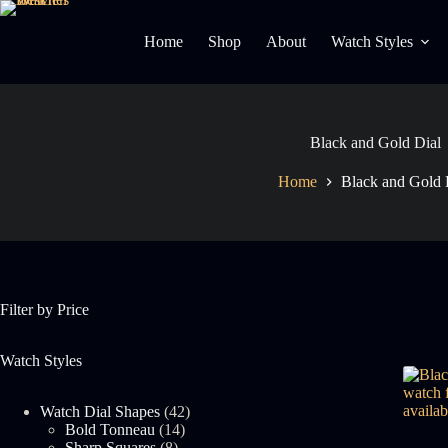
Skip
to
Home
Shop
About
Watch Styles
content
Black and Gold Dial
Home
Black and Gold 
Filter by Price
Watch Styles
42
Watch Dial Shapes
42
14
products
Bold Tonneau
14
8
products
Sharp Squares
8