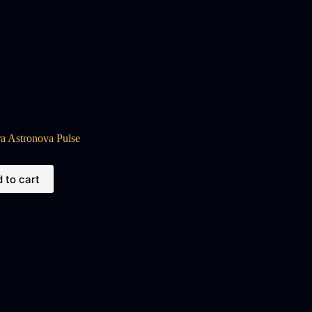
a Astronova Pulse
 to cart