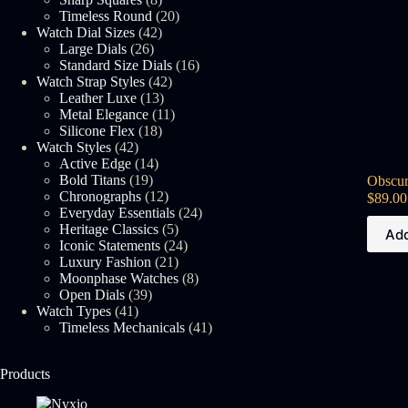
products
20
Timeless Round
20
42
products
Watch Dial Sizes
42
26
products
Large Dials
26
products
16
Standard Size Dials
16
42
products
Watch Strap Styles
42
13
products
Leather Luxe
13
products
11
Metal Elegance
11
18
products
Silicone Flex
18
42
products
Watch Styles
42
products
14
Active Edge
14
19
products
Bold Titans
19
Obscur
products
12
Chronographs
12
$
89.00
products
24
Everyday Essentials
24
5
products
Heritage Classics
5
Add
products
24
Iconic Statements
24
21
products
Luxury Fashion
21
products
8
Moonphase Watches
8
39
products
Open Dials
39
41
products
Watch Types
41
products
41
Timeless Mechanicals
41
products
Products